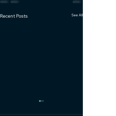
See All
Recent Posts