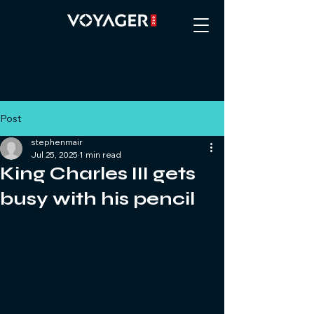
Post
stephenmair
Jul 25, 2025
1 min read
King Charles III gets
busy with his pencil