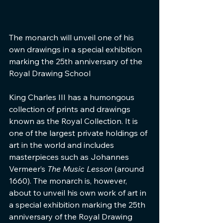
The monarch will unveil one of his 
own drawings in a special exhibition 
marking the 25th anniversary of the 
Royal Drawing School
King Charles III has a humongous 
collection of prints and drawings 
known as the Royal Collection. It is 
one of the largest private holdings of 
art in the world and includes 
masterpieces such as Johannes 
Vermeer’s 
The Music Lesson 
(around 
1660). The monarch is, however, 
about to unveil his own work of art in 
a special exhibition marking the 25th 
anniversary of the Royal Drawing 