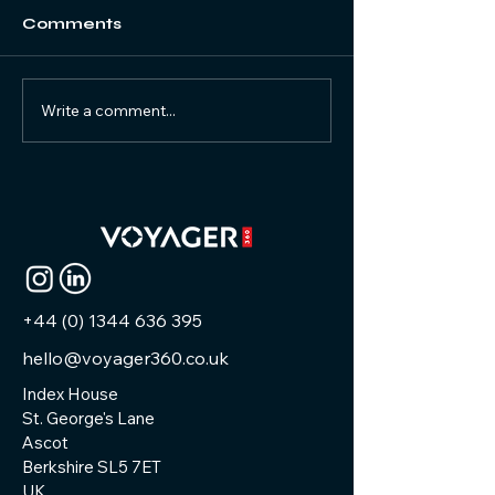
Comments
Write a comment...
Why Capture with
Capturing
Matterport at HETT?
Excellence: 
Latest Matte
Virtual Tour a
+44 (0) 1344 636 395
hello@voyager360.co.uk
Index House
St. George's Lane
Ascot
Berkshire SL5 7ET
UK