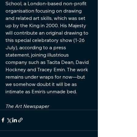
School, a London-based non-profit 
organisation focusing on drawing 
and related art skills, which was set 
up by the King in 2000. His Majesty 
will contribute an original drawing to 
this special celebratory show (1-26 
July), according to a press 
statement, joining illustrious 
company such as Tacita Dean, David 
Hockney and Tracey Emin. The work 
remains under wraps for now—but 
we somehow doubt it will be as 
intimate as Emin’s unmade bed.
The Art Newspaper