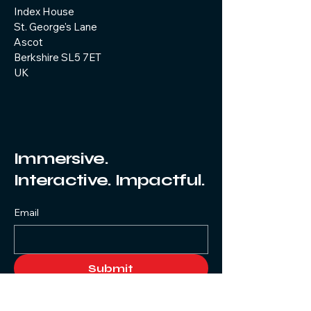
Index House
St. George's Lane
Ascot
Berkshire SL5 7ET
UK
Immersive.
Interactive. Impactful.
Email
Submit
Yes, subscribe me to your 
newsletter.