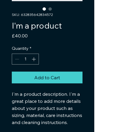
SKU: 632835642834572
I'm a product
Price
£40.00
Quantity
*
Add to Cart
I'm a product description. I'm a 
great place to add more details 
about your product such as 
sizing, material, care instructions 
and cleaning instructions.