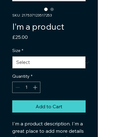
SKU: 217537123517253
I'm a product
Price
£25.00
Size
*
Quantity
*
Add to Cart
I'm a product description. I'm a 
great place to add more details 