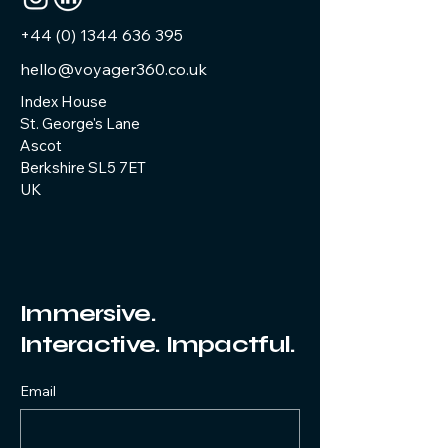
you with confidence.
+44 (0) 1344 636 395
hello@voyager360.co.uk
Index House
St. George's Lane
Ascot
Berkshire SL5 7ET
UK
Immersive.
Interactive. Impactful.
Email