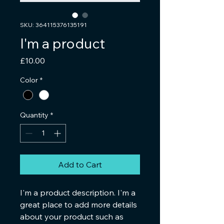
SKU: 364115376135191
I'm a product
Price
£10.00
Color
*
Quantity
*
Add to Cart
I'm a product description. I'm a 
great place to add more details 
about your product such as 