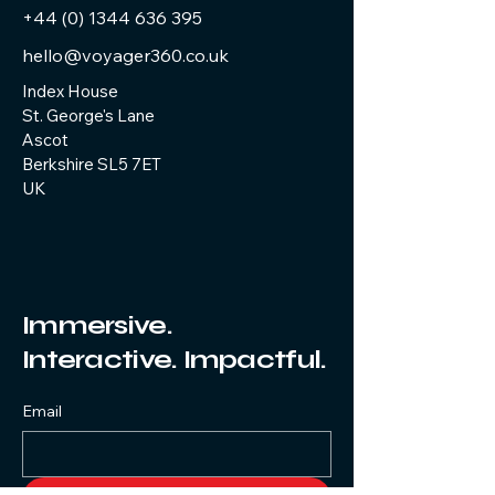
+44 (0) 1344 636 395
hello@voyager360.co.uk
Index House
St. George's Lane
Ascot
Berkshire SL5 7ET
UK
Immersive.
Interactive. Impactful.
Email