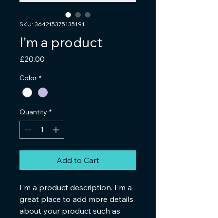
SKU: 364215375135191
I'm a product
Price
£20.00
Color
*
Quantity
*
Add to Cart
I'm a product description. I'm a 
great place to add more details 
about your product such as 