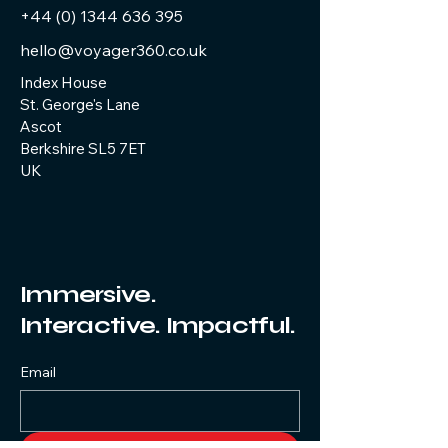
+44 (0) 1344 636 395
hello@voyager360.co.uk
Index House
St. George's Lane
Ascot
Berkshire SL5 7ET
UK
Immersive.
Interactive. Impactful.
Email