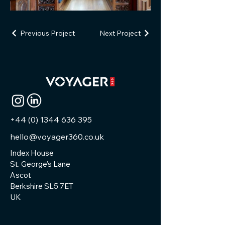
Previous Project
Next Project
+44 (0) 1344 636 395
hello@voyager360.co.uk
Index House
St. George's Lane
Ascot
Berkshire SL5 7ET
UK