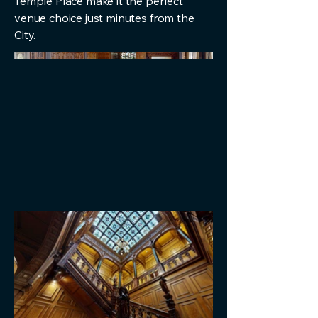
Temple Place make it the perfect
venue choice just minutes from the
City.