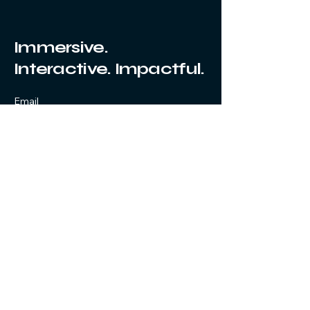
Immersive.
Interactive. Impactful.
Email
Submit
Yes, subscribe me to your 
newsletter.
Privacy Policy
© 2025 by Voyager 360.