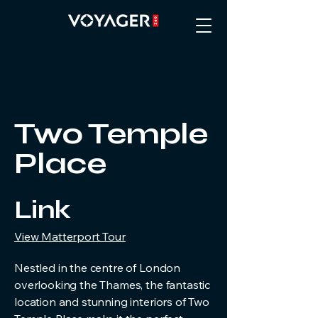
Two Temple
Place
Link
View Matterport Tour
Nestled in the centre of London
overlooking the Thames, the fantastic
location and stunning interiors of Two