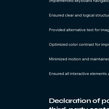
Implemented keyboard navigation
Ensured clear and logical struct
Provided alternative text for im
Optimized color contrast for impr
Minimized motion and maintaine
Ensured all interactive elements 
Declaration of p