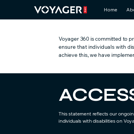
Home
Ab
Voyager 360 is committed to prov
ensure that individuals with di
achieve this, we have implement
​ACCES
This statement reflects our ongoing
individuals with disabilities on Voy