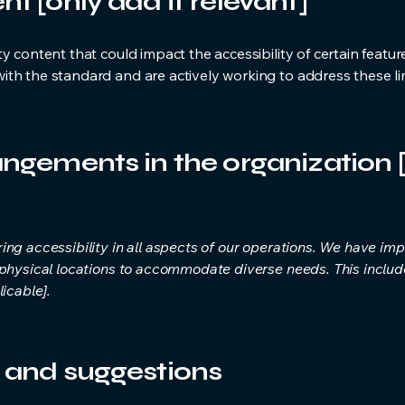
nt [only add if relevant]
y content that could impact the accessibility of certain featur
th the standard and are actively working to address these lim
angements in the organization [
ing accessibility in all aspects of our operations. We have 
 physical locations to accommodate diverse needs. This include
icable].
, and suggestions