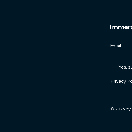
Immersi
Email
Yes, s
Privacy Po
© 2025 by 