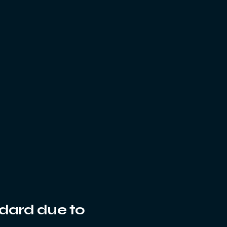
ndard due to