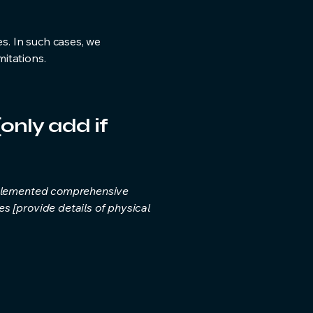
es. In such cases, we
itations.
only add if
implemented comprehensive
s [provide details of physical