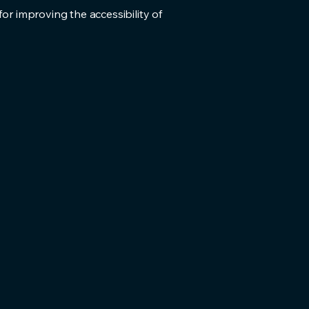
for improving the accessibility of