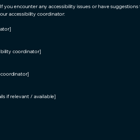
 If you encounter any accessibility issues or have suggestions 
ur accessibility coordinator:
ator]
ility coordinator]
y coordinator]
s if relevant / available]