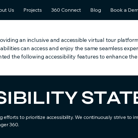
out Us
Projects
360 Connect
Blog
Book a De
iding an inclusive and accessible virtual tour platform f
sabilities can access and enjoy the same seamless experi
ed the following accessibility features to enhance the u
SIBILITY ST
 efforts to prioritize accessibility. We continuously strive to 
ager 360.