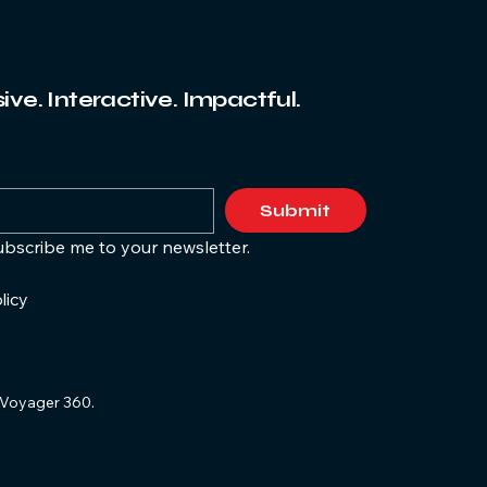
ve. Interactive. Impactful.
Submit
ubscribe me to your newsletter.
licy
Voyager 360.