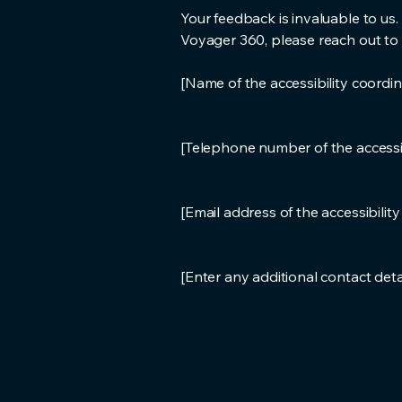
Your feedback is invaluable to us.
Voyager 360, please reach out to o
[Name of the accessibility coordin
[Telephone number of the accessib
[Email address of the accessibilit
[Enter any additional contact detail