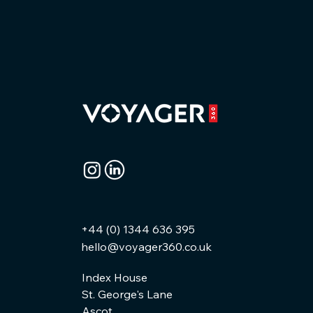
+44 (0) 1344 636 395
hello@voyager360.co.uk
Index House
St. George's Lane
Ascot