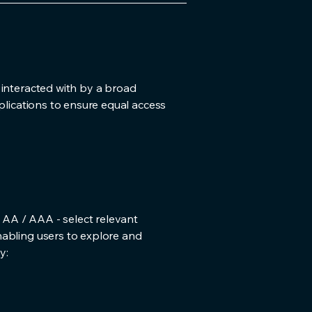
 interacted with by a broad
plications to ensure equal access
/ AA / AAA - select relevant
nabling users to explore and
y: