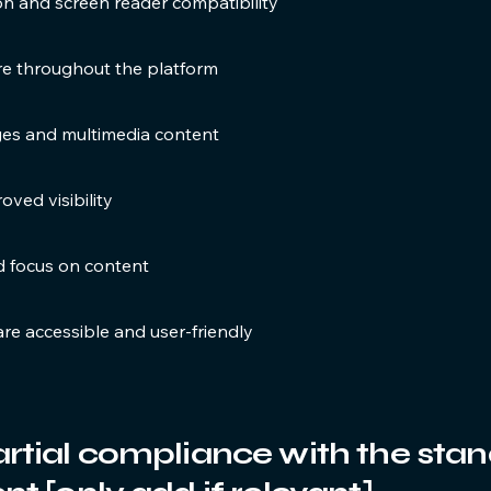
 and screen reader compatibility
ure throughout the platform
ages and multimedia content
oved visibility
d focus on content
are accessible and user-friendly
artial compliance with the sta