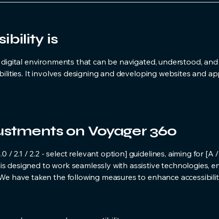
ility is
g digital environments that can be navigated, understood, and
bilities. It involves designing and developing websites and ap
justments on Voyager 360
 2.1 / 2.2 - select relevant option] guidelines, aiming for [A 
is designed to work seamlessly with assistive technologies, e
. We have taken the following measures to enhance accessibilit