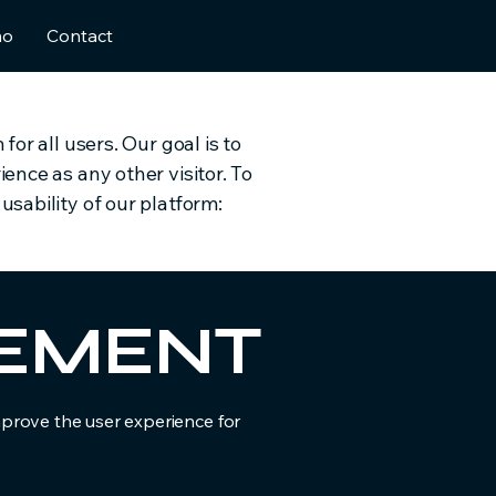
mo
Contact
or all users. Our goal is to
ence as any other visitor. To
sability of our platform:
ATEMENT
improve the user experience for