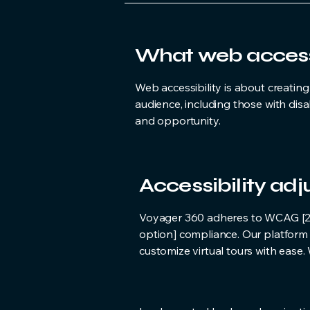
What web accessib
Web accessibility is about creatin
audience, including those with disa
and opportunity.
Accessibility ad
Voyager 360 adheres to WCAG [2.0 /
option] compliance. Our platform 
customize virtual tours with ease