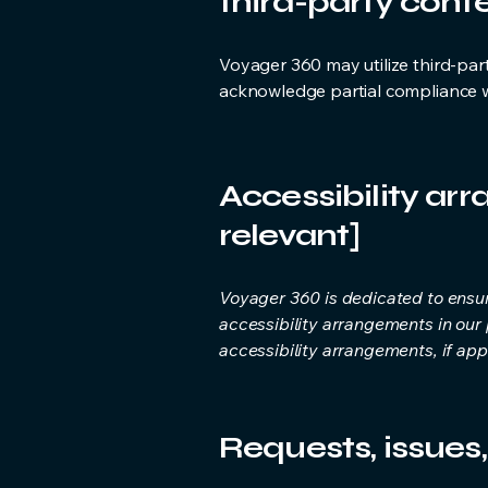
third-party conte
Voyager 360 may utilize third-part
acknowledge partial compliance wi
Accessibility arr
relevant]
Voyager 360 is dedicated to ensur
accessibility arrangements in our
accessibility arrangements, if appl
Requests, issues